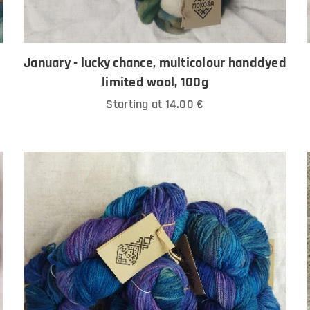
January - lucky chance, multicolour handdyed
limited wool, 100g
Starting at
14.00
€