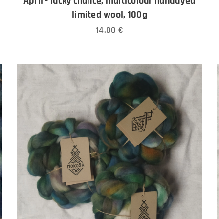
April - lucky chance, multicolour handdyed
limited wool, 100g
14.00
€