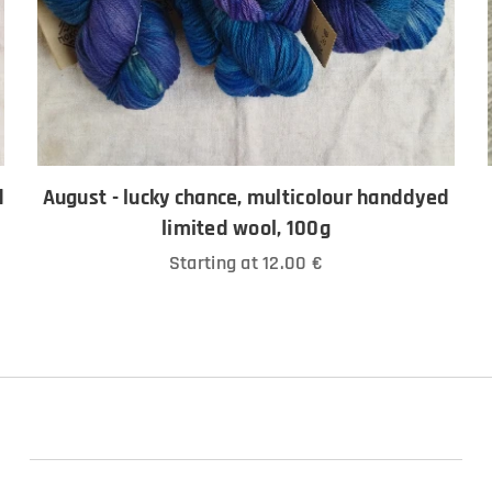
d
August - lucky chance, multicolour handdyed
limited wool, 100g
Starting at
12.00
€