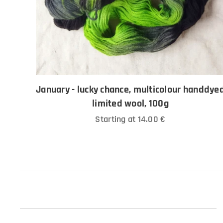
January - lucky chance, multicolour handdye
limited wool, 100g
Starting at
14.00
€