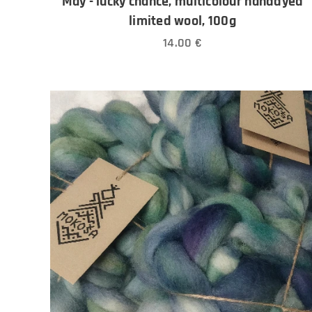
May - lucky chance, multicolour handdyed
limited wool, 100g
14.00
€