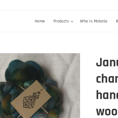
Home
Products
Who is Mokoša
B
Janu
chan
han
wool