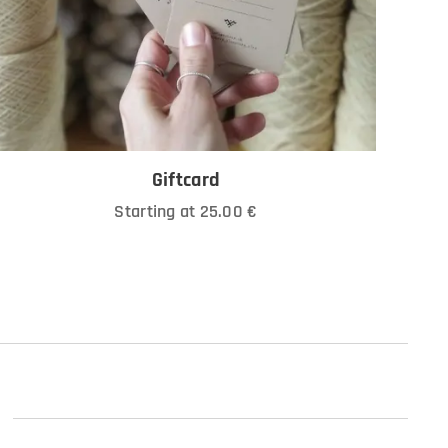
Giftcard
Starting at
25.00
€