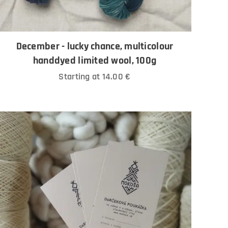
December - lucky chance, multicolour
handdyed limited wool, 100g
Starting at
14.00
€