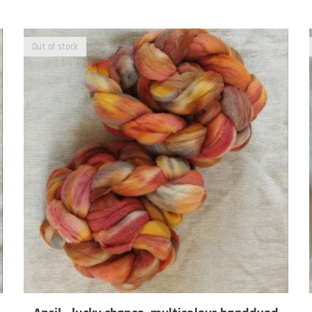
Out of stock