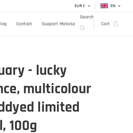
EUR
€
EN
Search
log
Contact
Support Mokoša
Cart
ary - lucky
ce, multicolour
ddyed limited
, 100g