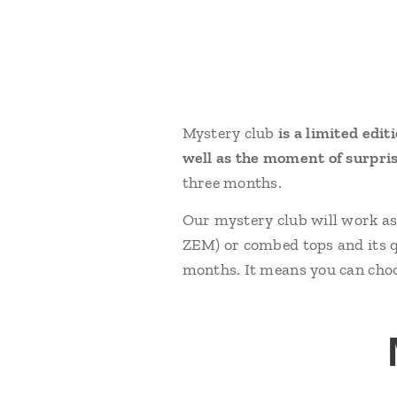
Mystery club
is a limited edit
well as the moment of surpri
three months.
Our mystery club will work a
ZEM) or combed tops and its qu
months. It means you can choo