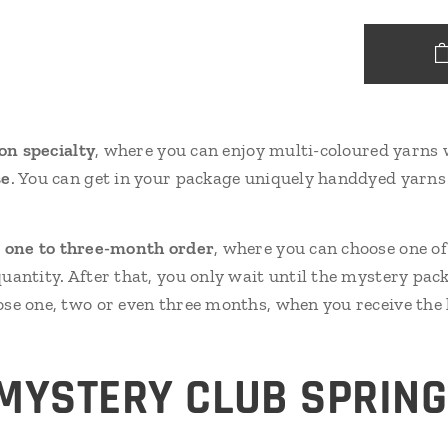
ion specialty
, where you can enjoy multi-coloured yarns 
se
. You can get in your package uniquely handdyed yarns 
s
one to three-month order
, where you can choose one o
antity. After that, you only wait until the mystery pac
se one, two or even three months, when you receive th
MYSTERY CLUB SPRIN