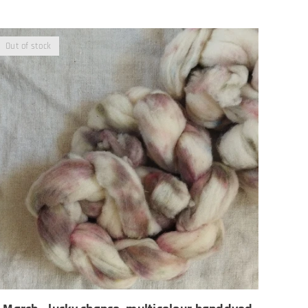
Out of stock