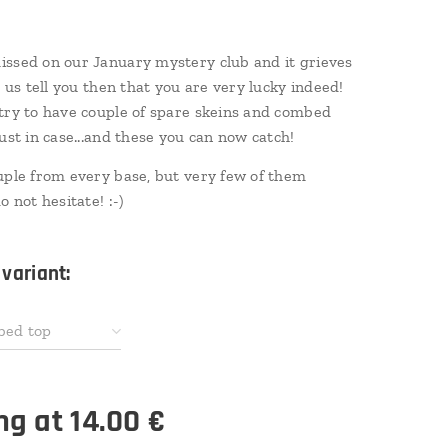
ssed on our January mystery club and it grieves
t us tell you then that you are very lucky indeed!
try to have couple of spare skeins and combed
just in case...and these you can now catch!
uple from every base, but very few of them
o not hesitate! :-)
variant:
bed top
ing at
14.00
€