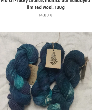
March - lucky chance, multicolour handdyed
limited wool, 100g
14.00
€