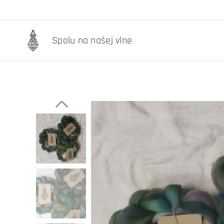
Spolu na našej vlne