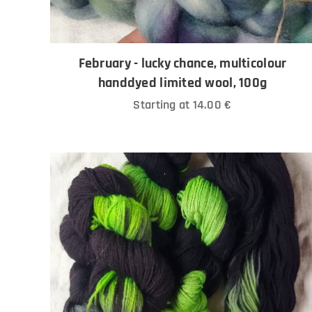
February - lucky chance, multicolour
handdyed limited wool, 100g
Starting at
14.00
€