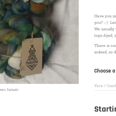
Have you mi
you? :-) Le
We usually 
tops dyed, 
There is co
indeed, so d
Choose a 
Yarn / Com
 II Január
nec Január
nec Január
nec Január
nec Január
 II Január
 II Január
 II Január
Start