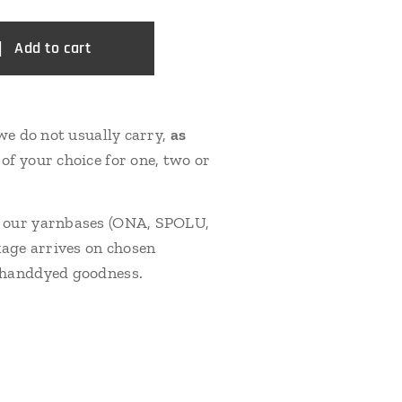
Add to cart
we do not usually carry,
as
of your choice for one, two or
f our yarnbases (ONA, SPOLU,
kage arrives on chosen
e handdyed goodness.
G