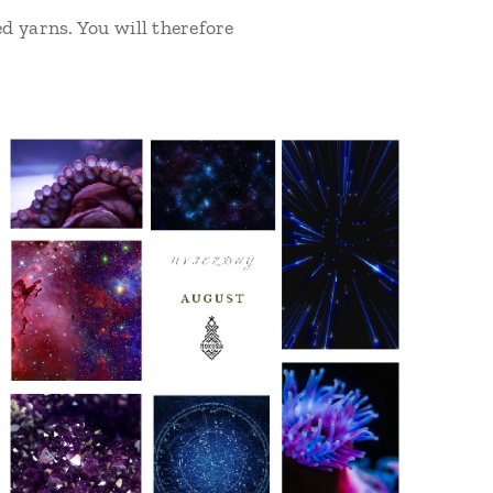
d yarns. You will therefore