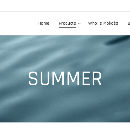
Home
Products
Who is Mokoša
B
SUMMER