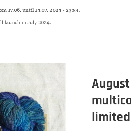
 17.06. until 14.07. 2024 - 23:59.
l launch in July 2024.
August 
multic
limited