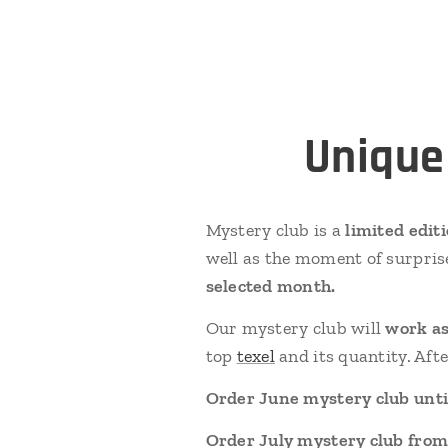
Unique
Mystery club is a
limited edit
well as the moment of surpris
selected month.
Our mystery club will
work as
top
texel
and its quantity. Aft
Order June mystery club until
Order July mystery club from 1