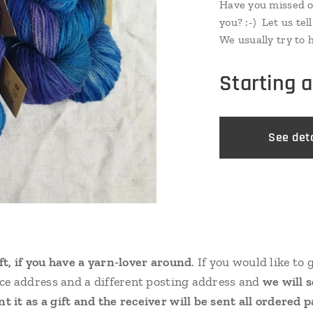
Have you missed o
you? :-) Let us tel
We usually try to 
tops dyed, just in
is couple from eve
Starting 
do not hesitate! :-)
See deta
ift, if you have a yarn-lover around
. If you would like to 
oice address and a different posting address and
we will 
t it as a gift and the receiver will be sent all ordered