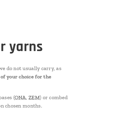
r yarns
e do not usually carry, as
f your choice for the
bases (
ONA
,
ZEM
) or combed
 on chosen months.