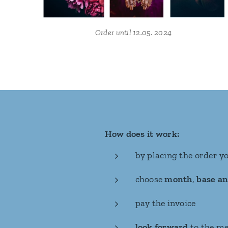
Order until 12.05. 2024
How does it work:
by placing the order y
choose
month
,
base an
pay the invoice
look forward
to the me