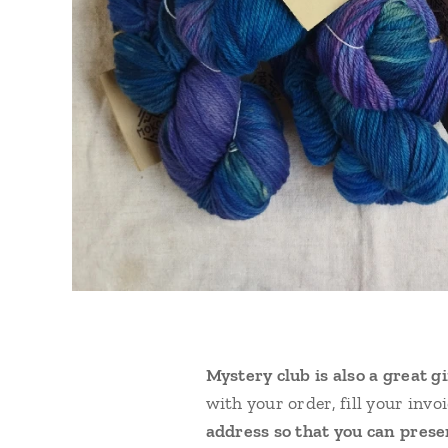
Mystery club is also a great g
with your order, fill your inv
address so that you can presen