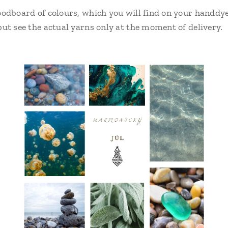
odboard of colours, which you will find on your handdye
ut see the actual yarns only at the moment of delivery.