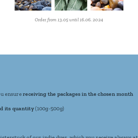
Order from 13.05 until 16.06. 2024
ou ensure
receiving the packages in the chosen month
d its quantity
(100g-500g)
isterstuck of our indie dyer, which you receive always a