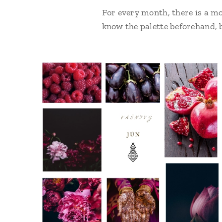
For every month, there is a mo
know the palette beforehand, b