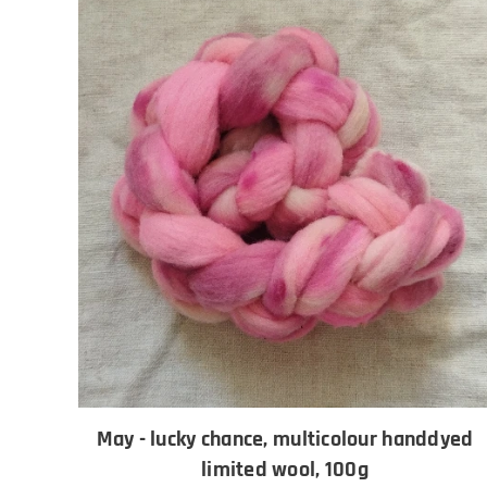
May - lucky chance, multicolour handdyed
limited wool, 100g