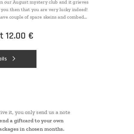
n our August mystery club and it grieves
l you then that you are very lucky indeed!
have couple of spare skeins and combed
 case...and these you can now catch! There
ry base, but very few of them indeed, so
at
12.00
€
ils
give it, you only send us a note
send a giftcard to your own
 packages in chosen months.