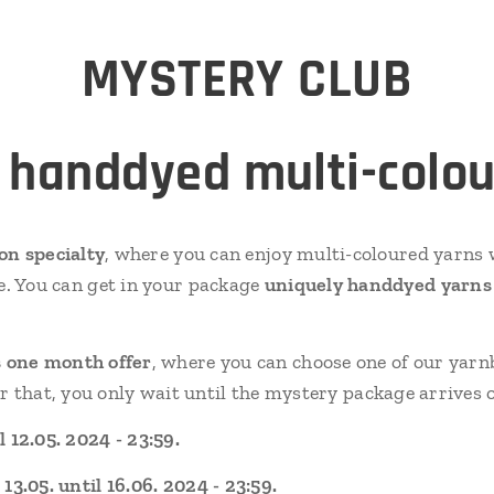
MYSTERY
CLUB
 handdyed multi-colou
ion specialty
, where you can enjoy multi-coloured yarns w
e. You can get in your package
uniquely handdyed yarns o
 one month offer
, where you can choose one of our yarn
er that, you only wait until the mystery package arrives
 12.05. 2024 - 23:59.
3.05. until 16.06. 2024 - 23:59.