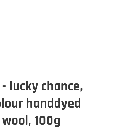
- lucky chance,
olour handdyed
 wool, 100g