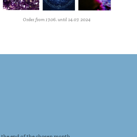
Order from 17.06. until 14.07. 2024
t the end of the chosen month