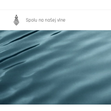
Spolu na našej vlne