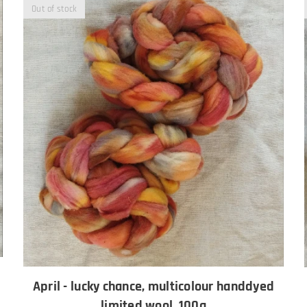
Out of stock
April - lucky chance, multicolour handdyed
limited wool, 100g