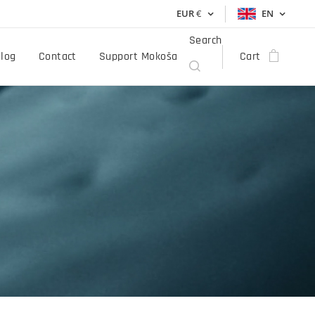
EUR
€
EN
Search
log
Contact
Support Mokoša
Cart