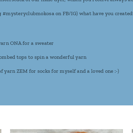
g #mysteryclubmokosa on FB/IG) what have you created
 yarn ONA for a sweater
 combed tops to spin a wonderful yarn
f yarn ZEM for socks for myself and a loved one :-)