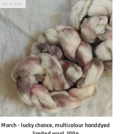
Out of stock
March - lucky chance, multicolour handdyed
limited wool, 100g