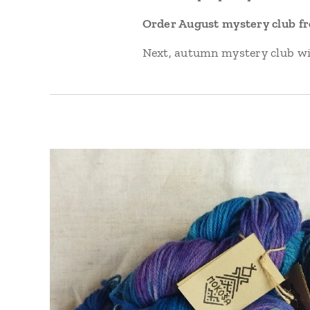
Order August mystery club from
Next, autumn mystery club wil