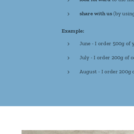
share with us
(by usin
Example:
June - I order 500g of
July - I order 200g of
August - I order 200g o